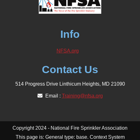
Info
NFSA.org
Contact Us
514 Progress Drive Linthicum Heights, MD 21090
Email :
Training@nfsa.org
Copyright 2024 - National Fire Sprinkler Association
This page is: General type: base. Context System