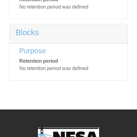
No retention period was defined
Blocks
Purpose
Retention period
No retention period was defined