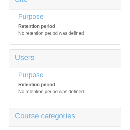
Purpose
Retention period
No retention period was defined
Users
Purpose
Retention period
No retention period was defined
Course categories