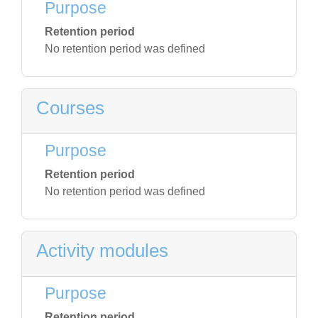
Purpose
Retention period
No retention period was defined
Courses
Purpose
Retention period
No retention period was defined
Activity modules
Purpose
Retention period