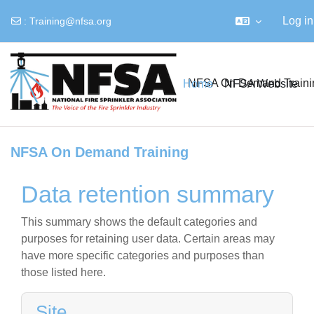
Log in
:
Training@nfsa.org
Skip to main content
NFSA On Demand Traini
Home
NFSA Website
NFSA On Demand Training
Data retention summary
This summary shows the default categories and
purposes for retaining user data. Certain areas may
have more specific categories and purposes than
those listed here.
Site